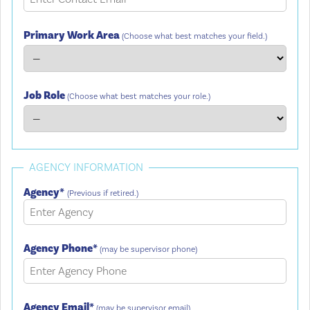
Primary Work Area
(Choose what best matches your field.)
Job Role
(Choose what best matches your role.)
AGENCY INFORMATION
Agency*
(Previous if retired.)
Agency Phone*
(may be supervisor phone)
Agency Email*
(may be supervisor email)