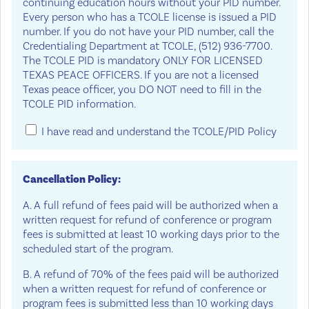
continuing education hours without your PID number.
Every person who has a TCOLE license is issued a PID
number. If you do not have your PID number, call the
Credentialing Department at TCOLE, (512) 936-7700.
The TCOLE PID is mandatory ONLY FOR LICENSED
TEXAS PEACE OFFICERS. If you are not a licensed
Texas peace officer, you DO NOT need to fill in the
TCOLE PID information.
I have read and understand the TCOLE/PID Policy
Cancellation Policy:
A. A full refund of fees paid will be authorized when a
written request for refund of conference or program
fees is submitted at least 10 working days prior to the
scheduled start of the program.
B. A refund of 70% of the fees paid will be authorized
when a written request for refund of conference or
program fees is submitted less than 10 working days