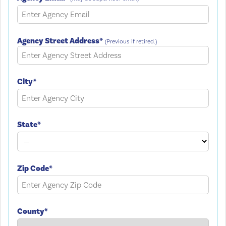
Agency Street Address*
(Previous if retired.)
City*
State*
Zip Code*
County*