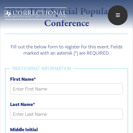
2026 TCA Special Populations
Conference
Fill out the below form to register for this event. Fields
marked with an asterisk (*) are REQUIRED.
PARTICIPANT INFORMATION
First Name*
Last Name*
Middle Initial