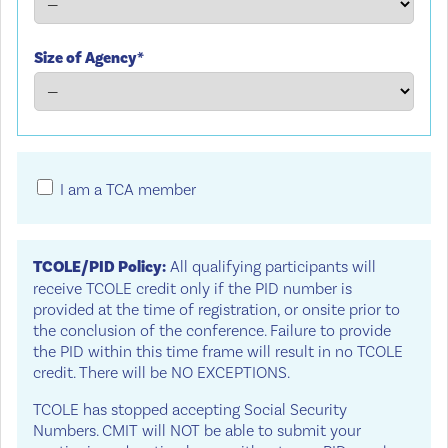
Size of Agency*
I am a TCA member
TCOLE/PID Policy:
All qualifying participants will
receive TCOLE credit only if the PID number is
provided at the time of registration, or onsite prior to
the conclusion of the conference. Failure to provide
the PID within this time frame will result in no TCOLE
credit. There will be NO EXCEPTIONS.
TCOLE has stopped accepting Social Security
Numbers. CMIT will NOT be able to submit your