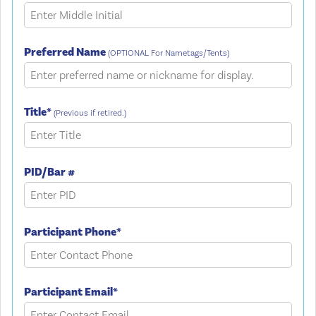
Preferred Name
(OPTIONAL For Nametags/Tents)
Title*
(Previous if retired.)
PID/Bar #
Participant Phone*
Participant Email*