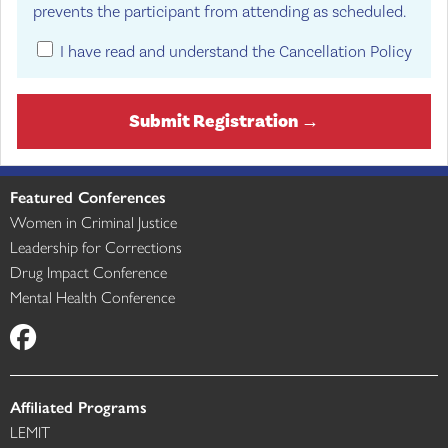
prevents the participant from attending as scheduled.
I have read and understand the Cancellation Policy
Submit Registration →
Featured Conferences
Women in Criminal Justice
Leadership for Corrections
Drug Impact Conference
Mental Health Conference
Affiliated Programs
LEMIT