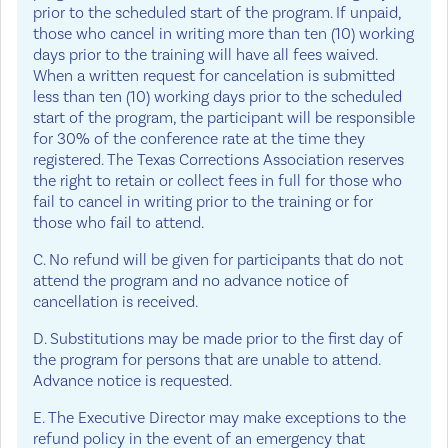
prior to the scheduled start of the program. If unpaid,
those who cancel in writing more than ten (10) working
days prior to the training will have all fees waived.
When a written request for cancelation is submitted
less than ten (10) working days prior to the scheduled
start of the program, the participant will be responsible
for 30% of the conference rate at the time they
registered. The Texas Corrections Association reserves
the right to retain or collect fees in full for those who
fail to cancel in writing prior to the training or for
those who fail to attend.
C. No refund will be given for participants that do not
attend the program and no advance notice of
cancellation is received.
D. Substitutions may be made prior to the first day of
the program for persons that are unable to attend.
Advance notice is requested.
E. The Executive Director may make exceptions to the
refund policy in the event of an emergency that