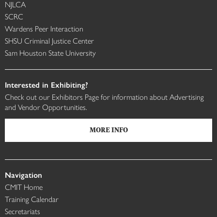
NJLCA
SCRC
Wardens Peer Interaction
SHSU Criminal Justice Center
Sam Houston State University
Interested in Exhibiting?
Check out our Exhibitors Page for information about Advertising
and Vendor Opportunities.
MORE INFO
Navigation
CMIT Home
Training Calendar
Secretariats